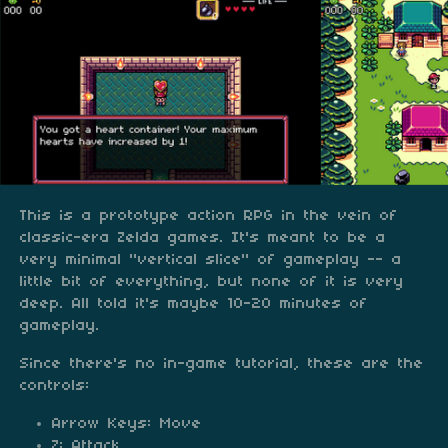
This is a prototype action RPG in the vein of
classic-era Zelda games. It's meant to be a
very minimal "vertical slice" of gameplay -- a
little bit of everything, but none of it is very
deep. All told it's maybe 10-20 minutes of
gameplay.
Since there's no in-game tutorial, these are the
controls:
Arrow Keys: Move
Z: Attack