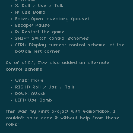
X: Roll / Use / Talk
A: Use Bomb
Enter: Open inventory (pause)
Escape: Pause
R: Restart the game
SHIFT: Switch control schemes
CTRL: Display current control scheme, at the
bottom left corner
As of v1.0.1, I've also added an alternate
control scheme:
WASD: Move
RIGHT: Roll / Use / Talk
DOWN: Attack
LEFT: Use Bomb
This was my first project with GameMaker. I
couldn't have done it without help from these
folks: