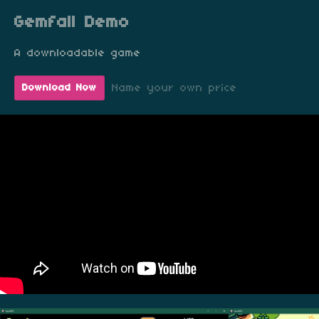
Gemfall Demo
A downloadable game
Name your own price
Download Now