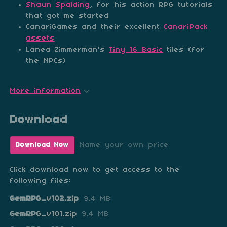
Shaun Spalding
, for his action RPG tutorials
that got me started
CanariGames and their excellent
CanariPack
assets
Lanea Zimmerman's
Tiny 16 Basic
tiles (for
the NPCs)
More information
Download
Name your own price
Download Now
Click download now to get access to the
following files:
GemRPG_v102.zip
9.4 MB
GemRPG_v101.zip
9.4 MB