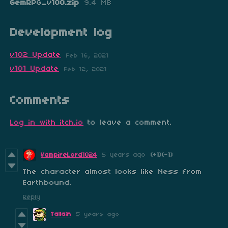
GemRPG_v100.zip
9.4 MB
Development log
v102 Update
Feb 16, 2021
v101 Update
Feb 12, 2021
Comments
Log in with itch.io
to leave a comment.
VampireLord1024
5 years ago
(+1)
(-1)
The character almost looks like Ness from
Earthbound.
Reply
Tallain
5 years ago